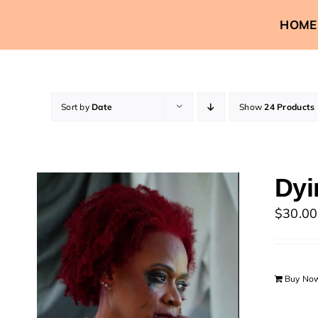
Skip
HOME
to
content
Sort by
Date
Show
24 Products
Dyi
$
30.00
Buy No