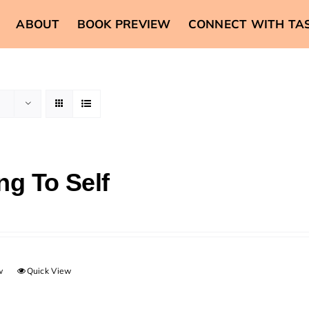
ABOUT
BOOK PREVIEW
CONNECT WITH TA
ng To Self
w
Quick View