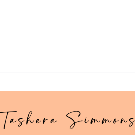
>> Download Your Fast Guide Now!