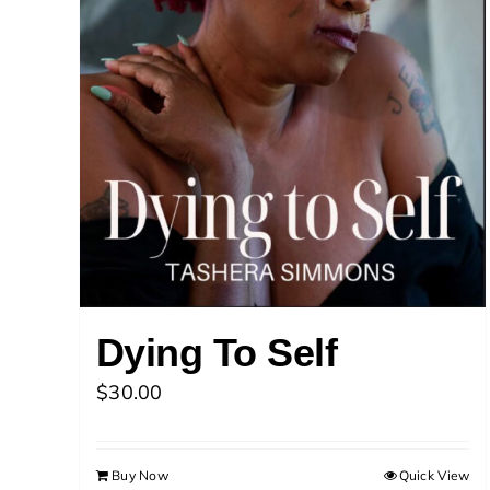
Dying To Self
$
30.00
Buy Now
Quick View