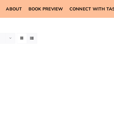
ABOUT
BOOK PREVIEW
CONNECT WITH TA