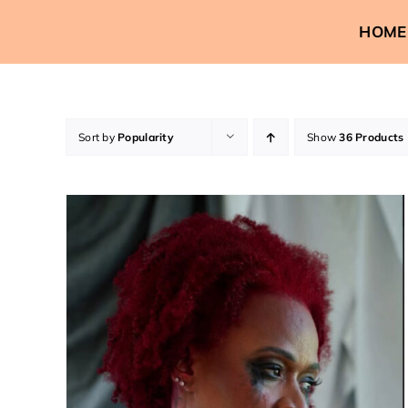
Skip
HOME
to
content
Sort by
Popularity
Show
36 Products