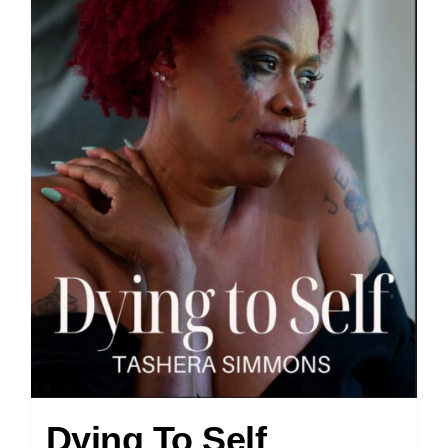
Dying To Self