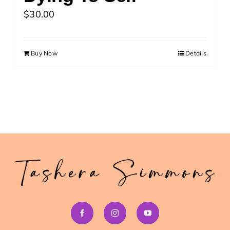
>> Download Your Fast Guide Now!
$
30.00
Buy Now
Details