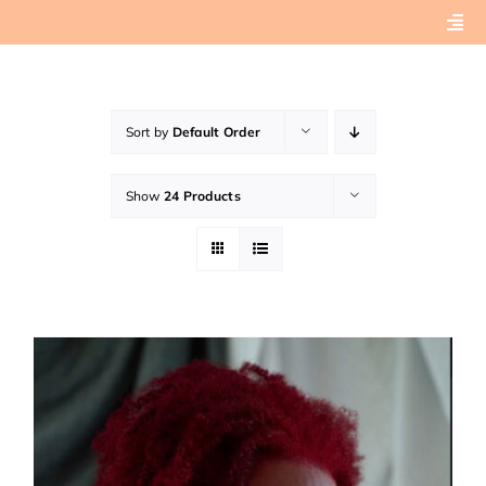
Skip
Togg
to
Navi
content
Home
Sort by
Default Order
About
Show
24 Products
Book Preview
Connect with Tashera