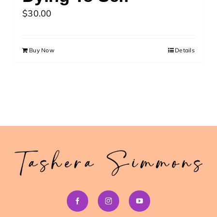
>> Download Your Fast Guide Now!
$
30.00
Buy Now
Details