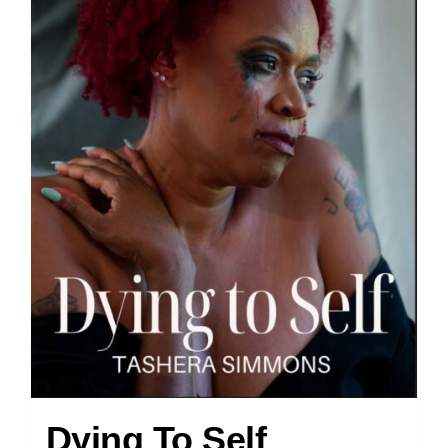
Dying To Self