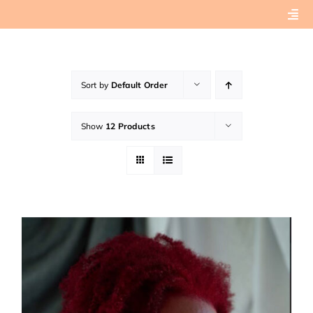
Skip
Togg
to
Navi
content
Home
Sort by
Default Order
About
Show
12 Products
Book Preview
Connect with Tashera