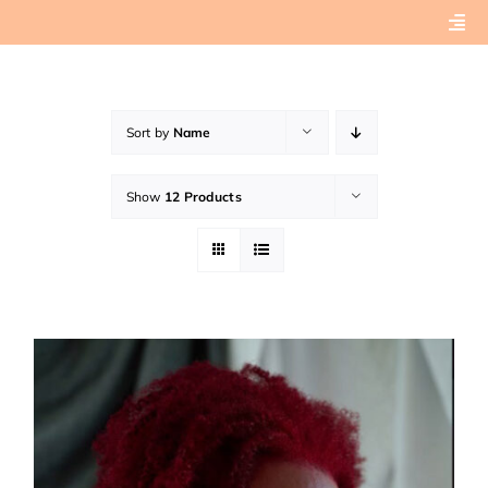
Skip
Togg
to
Navi
content
Home
Sort by
Name
About
Show
12 Products
Book Preview
Connect with Tashera