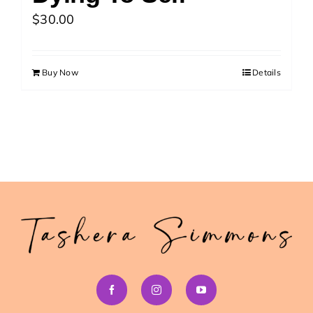
>> Download Your Fast Guide Now!
$
30.00
Buy Now
Details