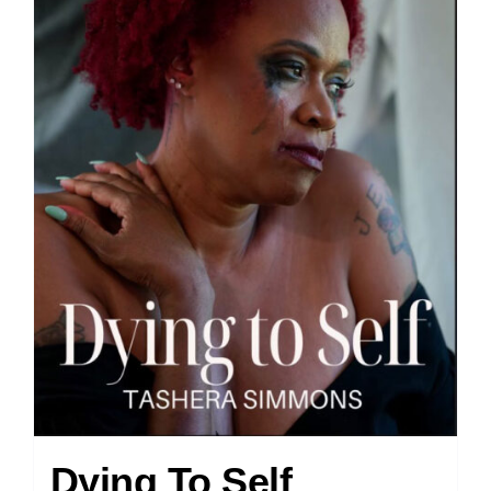
Dying To Self