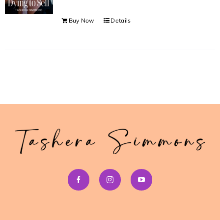
Buy Now
Details
>> Download Your Fast Guide Now!