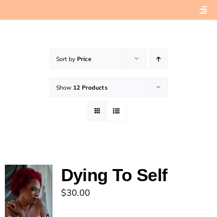
Skip
Togg
to
Navi
content
Home
Sort by
Price
About
Show
12 Products
Book Preview
Connect with Tashera
Dying To Self
$
30.00