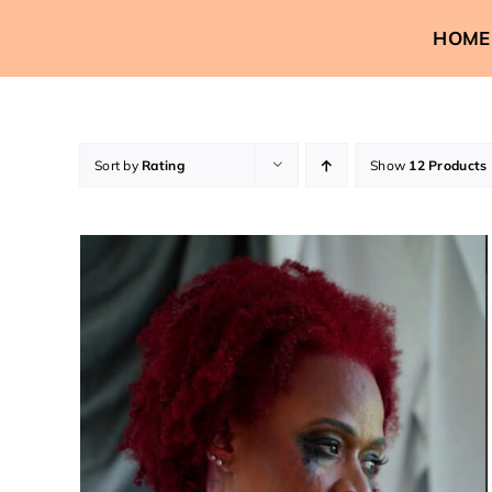
Skip
HOME
to
content
Sort by
Rating
Show
12 Products