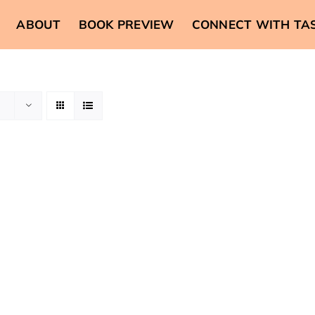
ABOUT
BOOK PREVIEW
CONNECT WITH TA