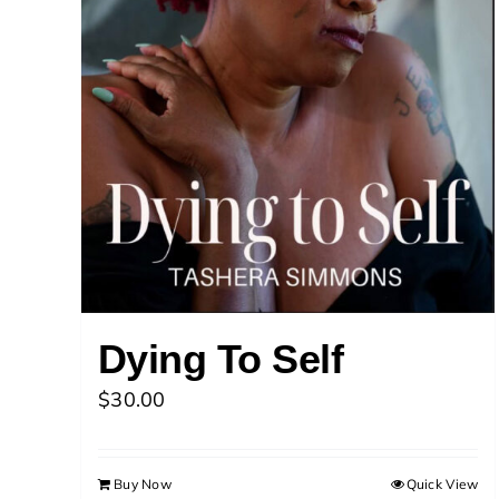
Dying To Self
$
30.00
Buy Now
Quick View