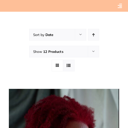
Skip
Togg
to
Navi
content
Home
Sort by
Date
About
Show
12 Products
Book Preview
Connect with Tashera