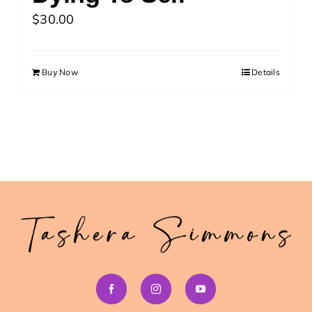
>> Download Your Fast Guide Now!
$
30.00
Buy Now
Details