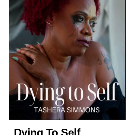
Dying To Self