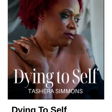
Dying To Self