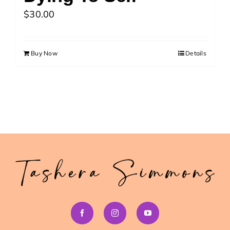
>> Download Your Fast Guide Now!
$
30.00
Buy Now
Details