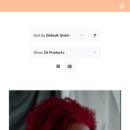
Skip
Togg
to
Navi
content
Home
Sort by
Default Order
About
Show
24 Products
Book Preview
Connect with Tashera