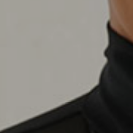
Name
*
First
Email
*
Message