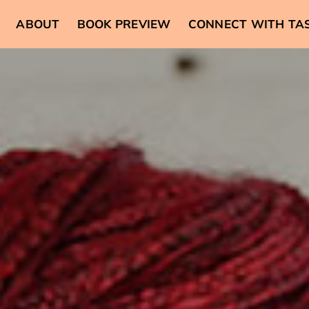
ABOUT
BOOK PREVIEW
CONNECT WITH TA