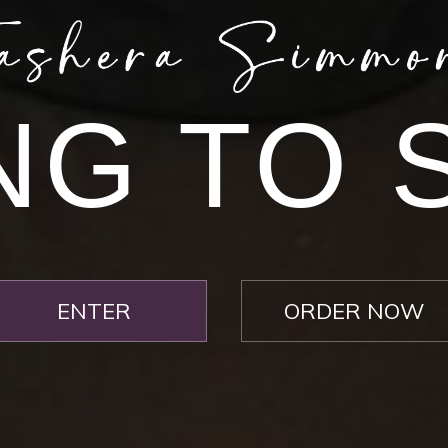
NG TO 
>> Download Your Fast Guide Now!
Submit
ENTER
ORDER NOW