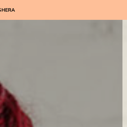
SHERA