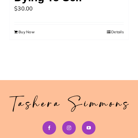
>> Download Your Fast Guide Now!
$
30.00
Buy Now
Details