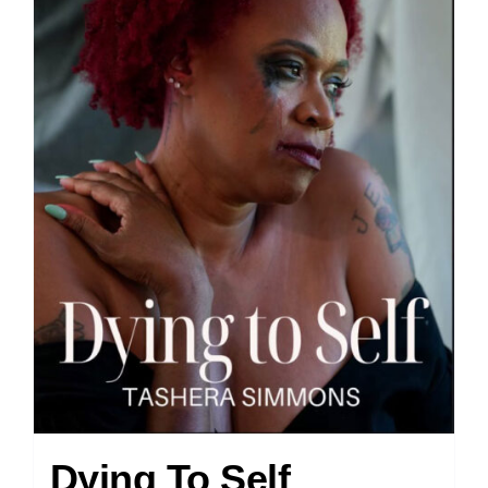
Dying To Self