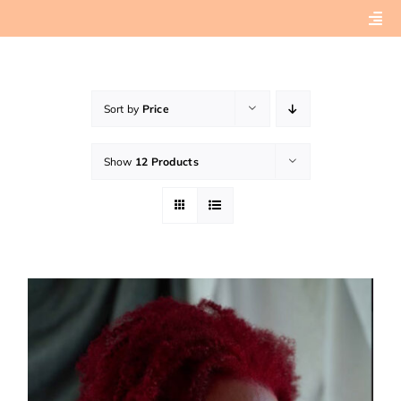
Skip
Togg
to
Navi
content
Home
Sort by
Price
About
Show
12 Products
Book Preview
Connect with Tashera